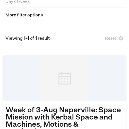
More filter options
Viewing
1–1
of
1
result

Reset
Week of 3-Aug Naperville: Space
Mission with Kerbal Space and
Machines, Motions &